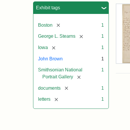
Sea
Exhibit tags
[remove]
Boston
1
[remove]
George L. Stearns
1
[remove]
Iowa
1
John Brown
1
Lett
Smithsonian National
1
fro
Joh
[remove]
Portrait Gallery
Bro
to
[remove]
documents
1
Geo
L.
[remove]
letters
1
Ste
Aug
10,
185