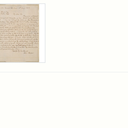
rch Results
er
m
n
wn
rge
arns,
ust
7