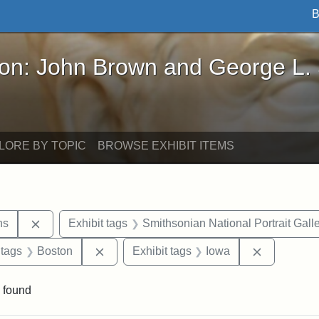
B
John Brown and George L. Stearns - Online Exhibi
ron: John Brown and George L.
LORE BY TOPIC
BROWSE EXHIBIT ITEMS
Remove constraint Exhibit tags: George L. Stearns
ns
Exhibit tags
Smithsonian National Portrait Gall
traint Exhibit tags: documents
Remove constraint Exhibit tags: Boston
Remove con
 tags
Boston
Exhibit tags
Iowa
 found