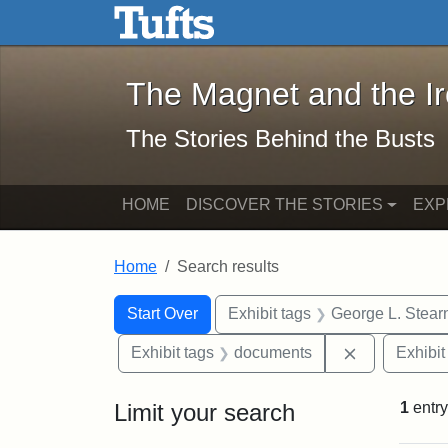
The Magnet and the Iron: 
Skip to main content
Skip to search
Skip to first result
The Magnet and the I
The Stories Behind the Busts
HOME
DISCOVER THE STORIES
EXP
Home
Search results
Search Constraints
Search
You searched for:
Start Over
Exhibit tags
George L. Stear
Remove cons
Exhibit tags
documents
Exhibit
Limit your search
1
entry