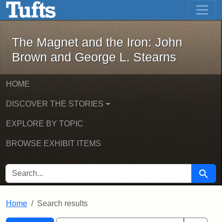
The Magnet and the Iron: John Brown
Skip to main content
Skip to search
Skip to first result
The Magnet and the Iron: John
Brown and George L. Stearns
HOME
DISCOVER THE STORIES
EXPLORE BY TOPIC
BROWSE EXHIBIT ITEMS
SEARCH FOR
Searc
Home
Search results