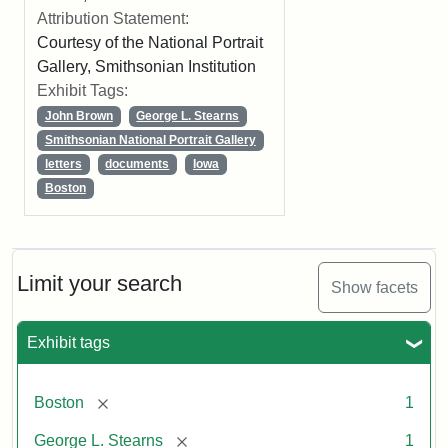
Attribution Statement:
Courtesy of the National Portrait
Gallery, Smithsonian Institution
Exhibit Tags:
John Brown
George L. Stearns
Smithsonian National Portrait Gallery
letters
documents
Iowa
Boston
Limit your search
Show facets
Exhibit tags
[remove]
Boston
1
[remove]
George L. Stearns
1