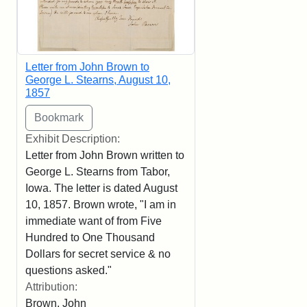
Letter from John Brown to
George L. Stearns, August 10,
1857
Exhibit Description:
Letter from John Brown written to
George L. Stearns from Tabor,
Iowa. The letter is dated August
10, 1857. Brown wrote, "I am in
immediate want of from Five
Hundred to One Thousand
Dollars for secret service & no
questions asked."
Attribution:
Brown, John