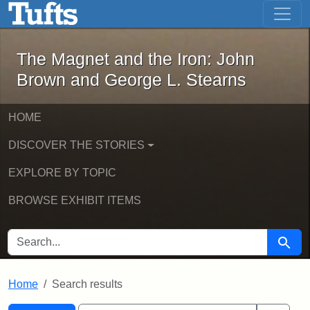
The Magnet and the Iron: John Brown
Skip to main content
Skip to search
Skip to first result
The Magnet and the Iron: John
Brown and George L. Stearns
HOME
DISCOVER THE STORIES
EXPLORE BY TOPIC
BROWSE EXHIBIT ITEMS
SEARCH FOR
Searc
Home
Search results