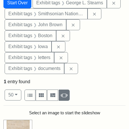
Search
Search Constraints
You searched for:
Remov
Start Over
Exhibit tags
George L. Stearns
Remove constrai
Exhibit tags
Smithsonian National Portrait Gallery
Remove constraint Exhibi
Exhibit tags
John Brown
Remove constraint Exhibit tag
Exhibit tags
Boston
Remove constraint Exhibit tags: 
Exhibit tags
Iowa
Remove constraint Exhibit tags: 
Exhibit tags
letters
Remove constraint Exhibit
Exhibit tags
documents
1
entry found
Number of results to display per page
View results as:
per page
List
Gallery
Masonry
Slideshow
50
Search Results
Select an image to start the slideshow