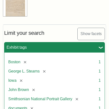
Limit your search
Show facets
Exhibit tags
[remove]
Boston
1
[remove]
George L. Stearns
1
[remove]
Iowa
1
[remove]
John Brown
1
[remove]
Smithsonian National Portrait Gallery
1
[remove]
documents
1