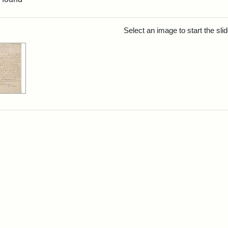
rch Results
Select an image to start the sl