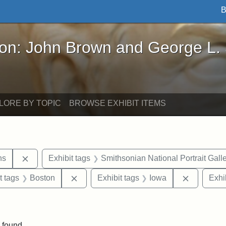
B
John Brown and George L. Stearns - Online Exhibi
ron: John Brown and George L.
LORE BY TOPIC
BROWSE EXHIBIT ITEMS
Remove constraint Exhibit tags: George L. Stearns
ns
Exhibit tags
Smithsonian National Portrait Gall
straint Exhibit tags: John Brown
Remove constraint Exhibit tags: Boston
Remove co
t tags
Boston
Exhibit tags
Iowa
Exhi
traint Exhibit tags: documents
 found