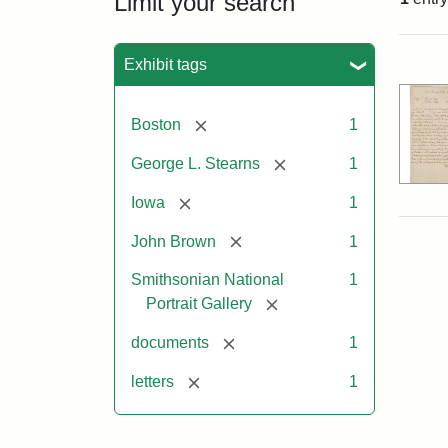
Limit your search
Sea
Exhibit tags
[remove]
Boston
1
[remove]
George L. Stearns
1
[remove]
Iowa
1
[remove]
John Brown
1
Smithsonian National
1
[remove]
Portrait Gallery
[remove]
documents
1
[remove]
letters
1