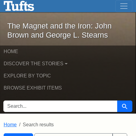
The Magnet and the Iron: John Brown
Skip to main content
Skip to search
Skip to first result
The Magnet and the Iron: John
Brown and George L. Stearns
HOME
DISCOVER THE STORIES
EXPLORE BY TOPIC
BROWSE EXHIBIT ITEMS
SEARCH FOR
Searc
Home
Search results