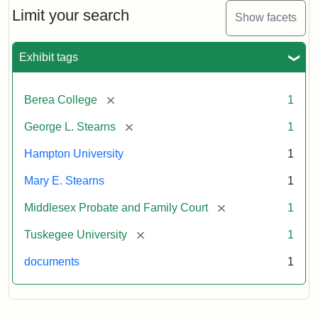
Limit your search
Show facets
Exhibit tags
[remove]
Berea College
1
[remove]
George L. Stearns
1
Hampton University
1
Mary E. Stearns
1
[remove]
Middlesex Probate and Family Court
1
[remove]
Tuskegee University
1
documents
1