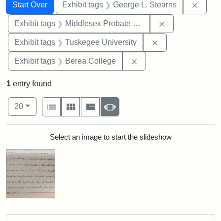
Search
Search Constraints
You searched for:
Remov
Start Over
Exhibit tags
George L. Stearns
Remove constra
Exhibit tags
Middlesex Probate and Family Court
Remove constrain
Exhibit tags
Tuskegee University
Remove constraint Exhi
Exhibit tags
Berea College
1
entry found
Number of results to display per page
View results as:
per page
List
Gallery
Masonry
Slideshow
20
Search Results
Select an image to start the slideshow