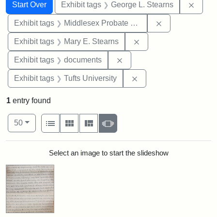
Search
Search Constraints
You searched for:
Remov
Start Over
Exhibit tags
George L. Stearns
Remove constra
Exhibit tags
Middlesex Probate and Family Court
Remove constraint Exh
Exhibit tags
Mary E. Stearns
Remove constraint Exhibit
Exhibit tags
documents
Remove constraint Exhi
Exhibit tags
Tufts University
1
entry found
Number of results to display per page
View results as:
per page
List
Gallery
Masonry
Slideshow
50
Search Results
Select an image to start the slideshow