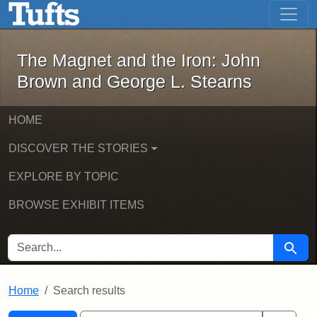
The Magnet and the Iron: John Brown
Skip to main content
Skip to search
Skip to first result
The Magnet and the Iron: John
Brown and George L. Stearns
HOME
DISCOVER THE STORIES
EXPLORE BY TOPIC
BROWSE EXHIBIT ITEMS
SEARCH FOR
Searc
Home
Search results