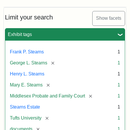
Limit your search
Show facets
Exhibit tags
Frank P. Stearns
1
[remove]
George L. Stearns
1
Henry L. Stearns
1
[remove]
Mary E. Stearns
1
[remove]
Middlesex Probate and Family Court
1
Stearns Estate
1
[remove]
Tufts University
1
[remove]
documents
1