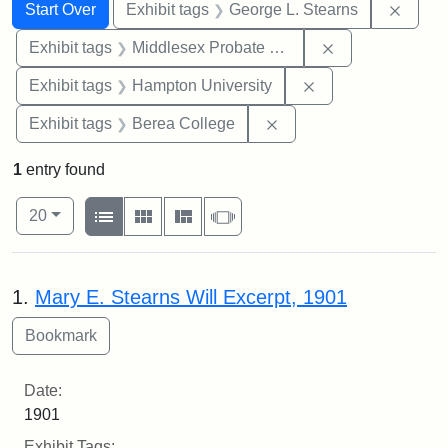
Search
Search Constraints
You searched for:
Remov
Start Over
Exhibit tags
George L. Stearns
Remove constra
Exhibit tags
Middlesex Probate and Family Court
Remove constraint
Exhibit tags
Hampton University
Remove constraint Exhi
Exhibit tags
Berea College
1
entry found
Number of results to display per page
View results as:
per page
List
Gallery
Masonry
Slideshow
20
Search Results
1.
Mary E. Stearns Will Excerpt, 1901
Date:
1901
Exhibit Tags: