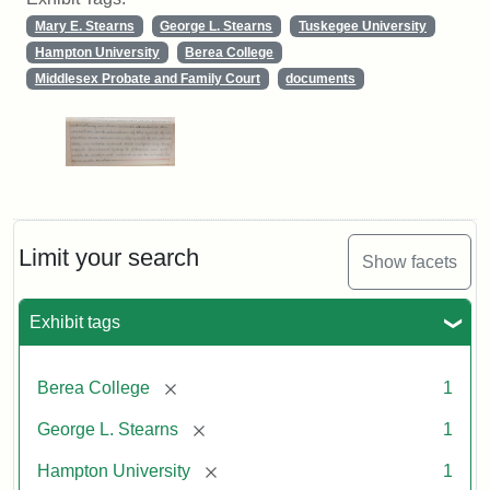
Mary E. Stearns
George L. Stearns
Tuskegee University
Hampton University
Berea College
Middlesex Probate and Family Court
documents
Limit your search
Show facets
Exhibit tags
[remove]
Berea College
1
[remove]
George L. Stearns
1
[remove]
Hampton University
1