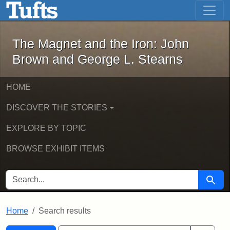
The Magnet and the Iron: John Brown
Skip to main content
Skip to search
Skip to first result
The Magnet and the Iron: John
Brown and George L. Stearns
HOME
DISCOVER THE STORIES
EXPLORE BY TOPIC
BROWSE EXHIBIT ITEMS
SEARCH FOR
Searc
Home
Search results