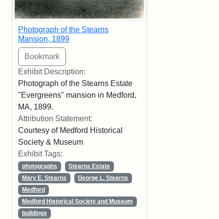
Photograph of the Stearns
Mansion, 1899
Exhibit Description:
Photograph of the Stearns Estate
"Evergreens" mansion in Medford,
MA, 1899.
Attribution Statement:
Courtesy of Medford Historical
Society & Museum
Exhibit Tags:
photographs
Stearns Estate
Mary E. Stearns
George L. Stearns
Medford
Medford Historical Society and Museum
buildings