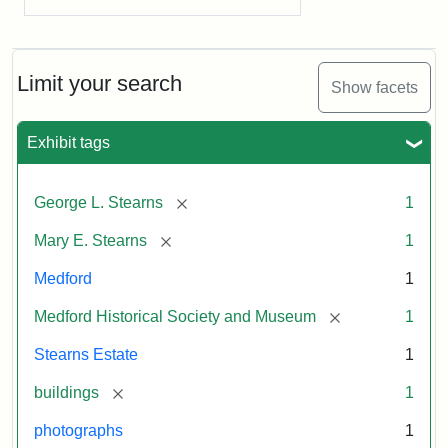
Limit your search
Show facets
Exhibit tags
[remove]
George L. Stearns
1
[remove]
Mary E. Stearns
1
Medford
1
[remove]
Medford Historical Society and Museum
1
Stearns Estate
1
[remove]
buildings
1
photographs
1