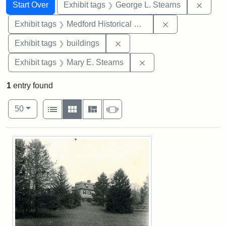
Search
Search Constraints
You searched for:
Remov
Start Over
Exhibit tags
George L. Stearns
Remove constra
Exhibit tags
Medford Historical Society and Museum
Remove constraint Exhibit ta
Exhibit tags
buildings
Remove constraint Exh
Exhibit tags
Mary E. Stearns
1
entry found
Number of results to display per page
View results as:
per page
List
Gallery
Masonry
Slideshow
50
Search Results