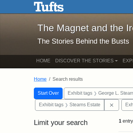
The Magnet and the Iron: 
Skip to main content
Skip to search
Skip to first result
The Magnet and the I
The Stories Behind the Busts
HOME
DISCOVER THE STORIES
EXP
Home
Search results
Search Constraints
Search
You searched for:
Start Over
Exhibit tags
George L. Stear
Remove c
Exhibit tags
Stearns Estate
Exh
Limit your search
1
entry