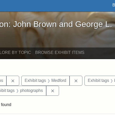
B
John Brown and George L. Stearns - Online Exhibi
ron: John Brown and George L.
LORE BY TOPIC
BROWSE EXHIBIT ITEMS
Remove constraint Exhibit tags: George L. Stearns
Remove constraint E
ns
Exhibit tags
Medford
Exhibit tags
onstraint Exhibit tags: Stearns Estate
Remove constraint Exhibit tags:
ibit tags
photographs
 found