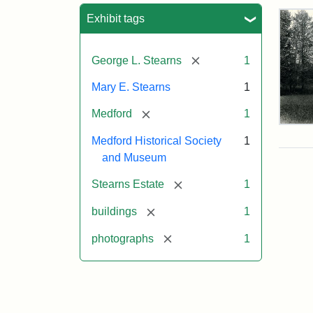
Sea
Exhibit tags
[remove]
George L. Stearns
1
Mary E. Stearns
1
[remove]
Medford
1
Pho
Medford Historical Society
1
of
the
and Museum
Ste
Man
[remove]
Stearns Estate
1
189
[remove]
buildings
1
[remove]
photographs
1
Attr
Cou
Sta
of
Med
Hist
Soc