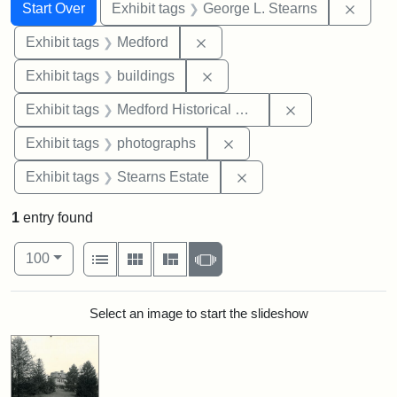
Search
Search Constraints
You searched for:
Remov
Start Over
Exhibit tags
George L. Stearns
Remove constraint Exhibit ta
Exhibit tags
Medford
Remove constraint Exhibit ta
Exhibit tags
buildings
Remove constra
Exhibit tags
Medford Historical Society and Museum
Remove constraint Exhibi
Exhibit tags
photographs
Remove constraint Exhi
Exhibit tags
Stearns Estate
1
entry found
Number of results to display per page
View results as:
per page
List
Gallery
Masonry
Slideshow
100
Search Results
Select an image to start the slideshow