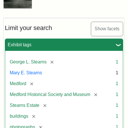
Limit your search
Show facets
Exhibit tags
[remove]
George L. Stearns
1
Mary E. Stearns
1
[remove]
Medford
1
[remove]
Medford Historical Society and Museum
1
[remove]
Stearns Estate
1
[remove]
buildings
1
[remove]
photographs
1