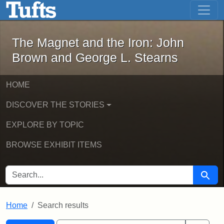
The Magnet and the Iron: John Brown
Skip to main content
Skip to search
Skip to first result
The Magnet and the Iron: John
Brown and George L. Stearns
HOME
DISCOVER THE STORIES
EXPLORE BY TOPIC
BROWSE EXHIBIT ITEMS
SEARCH FOR
Searc
Home
Search results