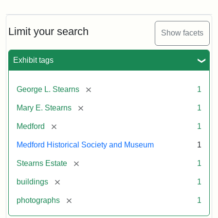
Photograph
of
the
Stearns
Limit your search
Show facets
Mansion,
1899
Exhibit tags
Attribution
Courtesy
[remove]
George L. Stearns
1
Statement:
of
Medford
[remove]
Mary E. Stearns
1
Historical
Society
[remove]
Medford
1
&
Medford Historical Society and Museum
1
Museum
[remove]
Stearns Estate
1
[remove]
buildings
1
[remove]
photographs
1