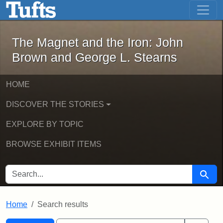
The Magnet and the Iron: John Brown
Skip to main content
Skip to search
Skip to first result
The Magnet and the Iron: John
Brown and George L. Stearns
HOME
DISCOVER THE STORIES
EXPLORE BY TOPIC
BROWSE EXHIBIT ITEMS
SEARCH FOR
Searc
Home
Search results