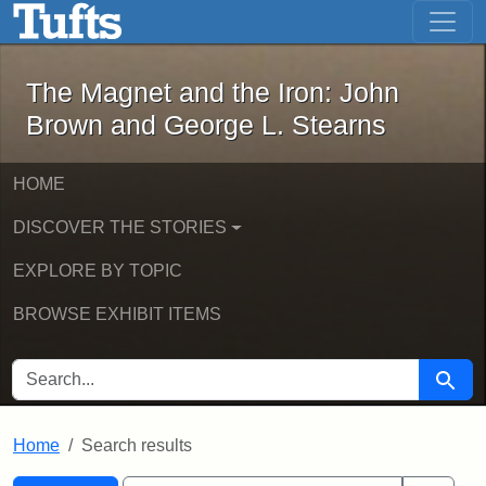
The Magnet and the Iron: John Brown
Skip to main content
Skip to search
Skip to first result
The Magnet and the Iron: John
Brown and George L. Stearns
HOME
DISCOVER THE STORIES
EXPLORE BY TOPIC
BROWSE EXHIBIT ITEMS
SEARCH FOR
Searc
Home
Search results