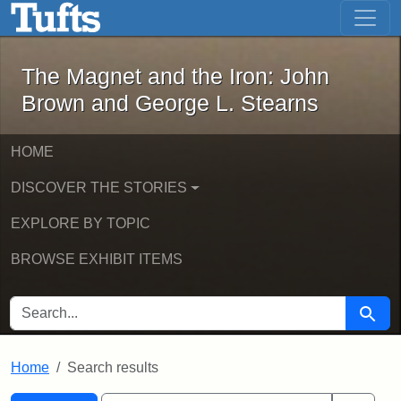
The Magnet and the Iron: John Brown
Skip to main content
Skip to search
Skip to first result
The Magnet and the Iron: John
Brown and George L. Stearns
HOME
DISCOVER THE STORIES
EXPLORE BY TOPIC
BROWSE EXHIBIT ITEMS
SEARCH FOR
Searc
Home
Search results