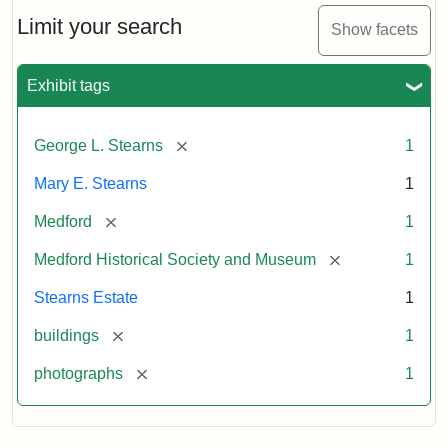
the
Stearns
Limit your search
Show facets
Mansion,
1899
Exhibit tags
Attribution
Courtesy
[remove]
George L. Stearns
1
Statement:
of
Medford
Mary E. Stearns
1
Historical
Society
[remove]
Medford
1
&
[remove]
Medford Historical Society and Museum
1
Museum
Stearns Estate
1
[remove]
buildings
1
[remove]
photographs
1