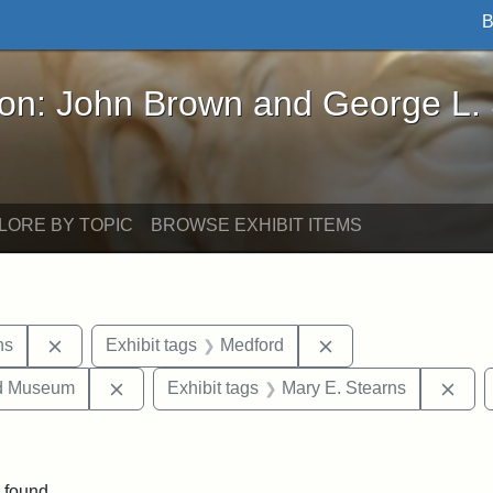
B
John Brown and George L. Stearns - Online Exhibi
ron: John Brown and George L.
LORE BY TOPIC
BROWSE EXHIBIT ITEMS
Remove constraint Exhibit tags: George L. Stearns
Remove constraint E
ns
Exhibit tags
Medford
Remove constraint Exhibit tags: Medford Hist
Remo
nd Museum
Exhibit tags
Mary E. Stearns
onstraint Exhibit tags: Stearns Estate
 found