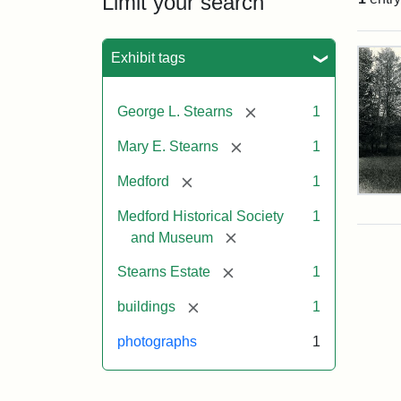
Limit your search
Sea
Exhibit tags
[remove]
George L. Stearns
1
[remove]
Mary E. Stearns
1
[remove]
Medford
1
Pho
of
Medford Historical Society
1
the
[remove]
and Museum
Ste
Man
[remove]
Stearns Estate
1
189
[remove]
buildings
1
photographs
1
Attr
Cou
Sta
of
Med