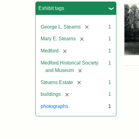
Sea
Exhibit tags
[remove]
George L. Stearns
1
[remove]
Mary E. Stearns
1
[remove]
Medford
1
Pho
of
Medford Historical Society
1
the
[remove]
and Museum
Ste
Man
[remove]
Stearns Estate
1
189
[remove]
buildings
1
photographs
1
Attr
Cou
Sta
of
Med
Hist
Soc