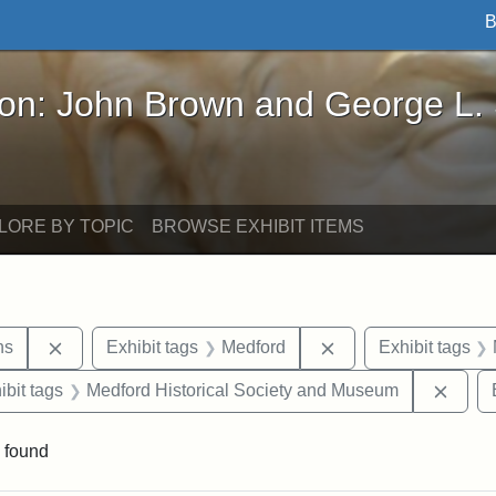
B
John Brown and George L. Stearns - Online Exhibi
ron: John Brown and George L.
LORE BY TOPIC
BROWSE EXHIBIT ITEMS
Remove constraint Exhibit tags: George L. Stearns
Remove constraint E
ns
Exhibit tags
Medford
Exhibit tags
onstraint Exhibit tags: Stearns Estate
Remov
ibit tags
Medford Historical Society and Museum
 found