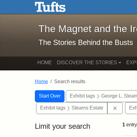
The Magnet and the Iron: 
Skip to main content
Skip to search
Skip to first result
The Magnet and the I
The Stories Behind the Busts
HOME
DISCOVER THE STORIES
EXP
Home
Search results
Search Constraints
Search
You searched for:
Start Over
Exhibit tags
George L. Stear
Remove c
Exhibit tags
Stearns Estate
Exh
Limit your search
1
entry