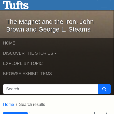
The Magnet and the Iron: John Brown
Skip to main content
Skip to search
Skip to first result
The Magnet and the Iron: John
Brown and George L. Stearns
HOME
DISCOVER THE STORIES
EXPLORE BY TOPIC
BROWSE EXHIBIT ITEMS
SEARCH FOR
Searc
Home
Search results