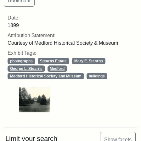
Date:
1899
Attribution Statement:
Courtesy of Medford Historical Society & Museum
Exhibit Tags:
photographs
Stearns Estate
Mary E. Stearns
George L. Stearns
Medford
Medford Historical Society and Museum
buildings
Limit your search
Show facets