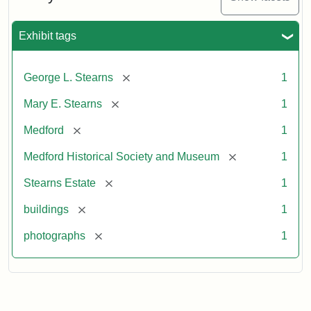
Exhibit tags
[remove]
George L. Stearns
1
[remove]
Mary E. Stearns
1
[remove]
Medford
1
[remove]
Medford Historical Society and Museum
1
[remove]
Stearns Estate
1
[remove]
buildings
1
[remove]
photographs
1