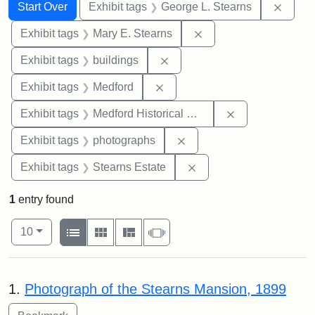
Search
Search Constraints
You searched for:
Remov
Start Over
Exhibit tags
George L. Stearns
Remove constraint Exh
Exhibit tags
Mary E. Stearns
Remove constraint Exhibit ta
Exhibit tags
buildings
Remove constraint Exhibit ta
Exhibit tags
Medford
Remove constra
Exhibit tags
Medford Historical Society and Museum
Remove constraint Exhibi
Exhibit tags
photographs
Remove constraint Exhi
Exhibit tags
Stearns Estate
1
entry found
Number of results to display per page
View results as:
per page
List
Gallery
Masonry
Slideshow
10
Search Results
1.
Photograph of the Stearns Mansion, 1899