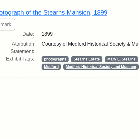
rch Results
otograph of the Stearns Mansion, 1899
Date:
1899
Attribution
Courtesy of Medford Historical Society & M
Statement:
Exhibit Tags:
photographs
Stearns Estate
Mary E. Stearns
Medford
Medford Historical Society and Museum