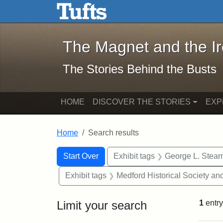
The Magnet and the Iron: 
Skip to main content
Skip to search
Skip to first result
The Magnet and the I
The Stories Behind the Busts
HOME
DISCOVER THE STORIES
EXP
Home
Search results
Search Constraints
Search
You searched for:
Start Over
Exhibit tags
George L. Stear
Exhibit tags
Medford Historical Society a
Limit your search
1
entry