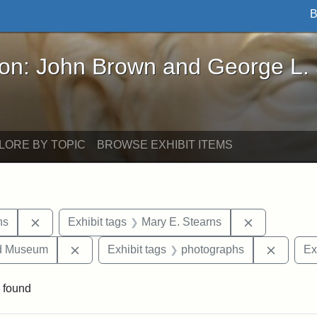
B
John Brown and George L. Stearns - Online Exhibi
ron: John Brown and George L.
LORE BY TOPIC
BROWSE EXHIBIT ITEMS
Remove constraint Exhibit tags: George L. Stearns
Remove cons
ns
Exhibit tags
Mary E. Stearns
Remove constraint Exhibit tags: Medford Hist
Remove 
nd Museum
Exhibit tags
photographs
Ex
 found