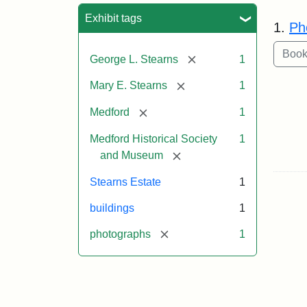
Sea
Exhibit tags
1.
Ph
[remove]
George L. Stearns
1
[remove]
Mary E. Stearns
1
[remove]
Medford
1
Medford Historical Society
1
[remove]
and Museum
Stearns Estate
1
buildings
1
[remove]
photographs
1