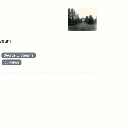
useum
George L. Stearns
buildings