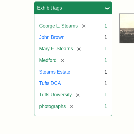
Sea
Exhibit tags
[remove]
George L. Stearns
1
John Brown
1
[remove]
Mary E. Stearns
1
[remove]
Medford
1
Stearns Estate
1
Tufts DCA
1
[remove]
Tufts University
1
[remove]
photographs
1