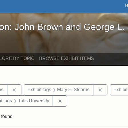
B
John Brown and George L. Stearns - Online Exhibi
ron: John Brown and George L.
LORE BY TOPIC
BROWSE EXHIBIT ITEMS
Remove constraint Exhibit tags: George L. Stearns
Remove cons
ns
Exhibit tags
Mary E. Stearns
Exhibit
straint Exhibit tags: photographs
Remove constraint Exhibit tags: 
it tags
Tufts University
 found