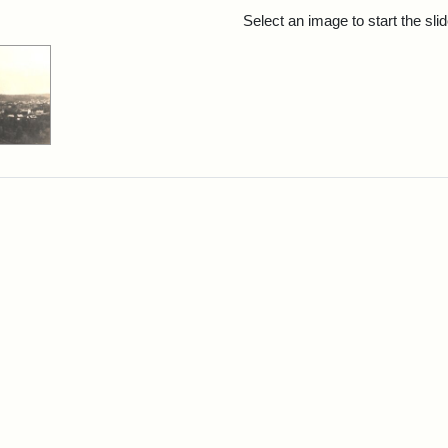
rch Results
Select an image to start the sl