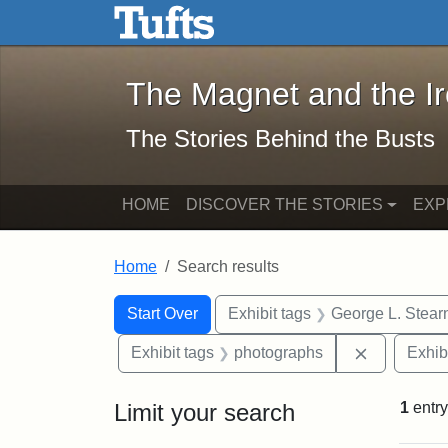
The Magnet and the Iron: 
Skip to main content
Skip to search
Skip to first result
The Magnet and the I
The Stories Behind the Busts
HOME
DISCOVER THE STORIES
EXP
Home
Search results
Search Constraints
Search
You searched for:
Start Over
Exhibit tags
George L. Stear
Remove con
Exhibit tags
photographs
Exhib
Limit your search
1
entry