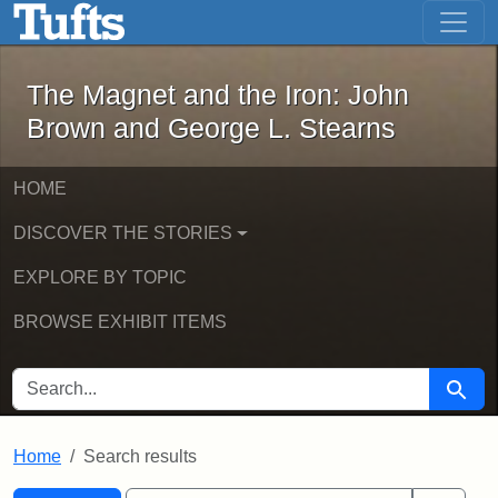
The Magnet and the Iron: John Brown
Skip to main content
Skip to search
Skip to first result
The Magnet and the Iron: John
Brown and George L. Stearns
HOME
DISCOVER THE STORIES
EXPLORE BY TOPIC
BROWSE EXHIBIT ITEMS
SEARCH FOR
Searc
Home
Search results