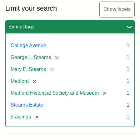
George
L.
Limit your search
Show facets
Stearns
Exhibit tags
Attribution
Courtesy
Statement:
of
College Avenue
1
the
Medford
[remove]
George L. Stearns
1
Historical
[remove]
Mary E. Stearns
1
Society
&
[remove]
Medford
1
Museum
[remove]
Medford Historical Society and Museum
1
Stearns Estate
1
[remove]
drawings
1