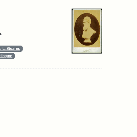
.
 L. Stearns
lington