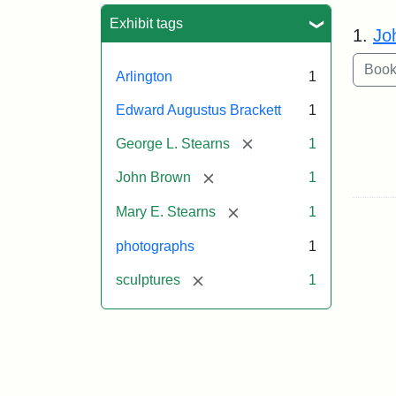
Sea
Exhibit tags
1.
Jo
Arlington
1
Edward Augustus Brackett
1
[remove]
George L. Stearns
1
[remove]
John Brown
1
[remove]
Mary E. Stearns
1
photographs
1
[remove]
sculptures
1