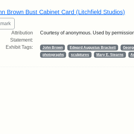
rch Results
hn Brown Bust Cabinet Card (Litchfield Studios)
Attribution
Courtesy of anonymous. Used by permission
Statement:
Exhibit Tags:
John Brown
Edward Augustus Brackett
George
photographs
sculptures
Mary E. Stearns
Ar