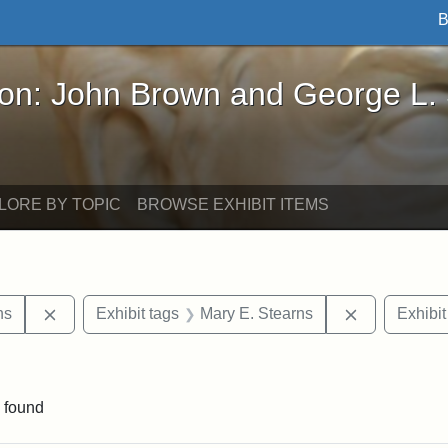
B
John Brown and George L. Stearns - Online Exhibi
ron: John Brown and George L.
LORE BY TOPIC
BROWSE EXHIBIT ITEMS
Remove constraint Exhibit tags: George L. Stearns
Remove cons
ns
Exhibit tags
Mary E. Stearns
Exhibit
raint Exhibit tags: sculptures
 found