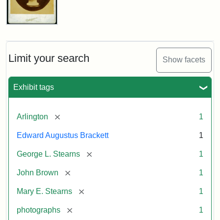
John
Brown
Bust
Cabinet
Limit your search
Show facets
Card
(Litchfield
Studios)
Exhibit tags
Attribution:
Litchfield
Attribution
Courtesy
[remove]
Arlington
1
Studios
Statement:
of
Edward Augustus Brackett
1
anonymous.
Used
[remove]
George L. Stearns
1
by
[remove]
John Brown
1
permission.
[remove]
Mary E. Stearns
1
[remove]
photographs
1