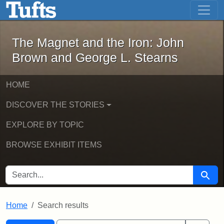
The Magnet and the Iron: John Brown
Skip to main content
Skip to search
Skip to first result
The Magnet and the Iron: John
Brown and George L. Stearns
HOME
DISCOVER THE STORIES
EXPLORE BY TOPIC
BROWSE EXHIBIT ITEMS
SEARCH FOR
Searc
Home
Search results