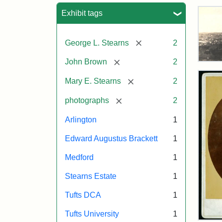
Sea
Exhibit tags
[remove]
George L. Stearns
2
[remove]
John Brown
2
Vie
of
[remove]
Mary E. Stearns
2
Med
and
[remove]
photographs
2
Ste
Esta
Arlington
1
187
Edward Augustus Brackett
1
Attr
Tuft
Medford
1
Sta
Digi
Stearns Estate
1
Col
and
Tufts DCA
1
Arc
Tufts University
1