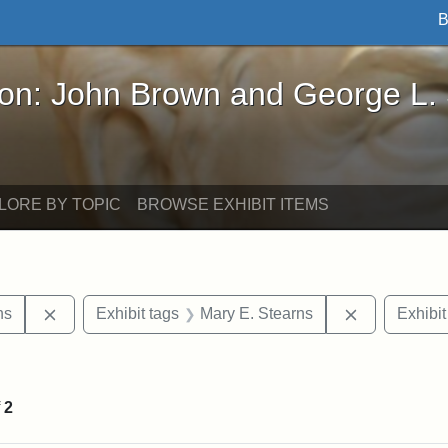
B
John Brown and George L. Stearns - Online Exhibi
ron: John Brown and George L.
LORE BY TOPIC
BROWSE EXHIBIT ITEMS
Remove constraint Exhibit tags: George L. Stearns
Remove cons
ns
Exhibit tags
Mary E. Stearns
Exhibit
straint Exhibit tags: photographs
f
2