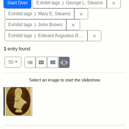
Search
Search Constraints
You searched for:
Remov
Start Over
Exhibit tags
George L. Stearns
Remove constraint Exh
Exhibit tags
Mary E. Stearns
Remove constraint Exhibi
Exhibit tags
John Brown
Remove constra
Exhibit tags
Edward Augustus Brackett
1
entry found
Number of results to display per page
View results as:
per page
List
Gallery
Masonry
Slideshow
50
Search Results
Select an image to start the slideshow