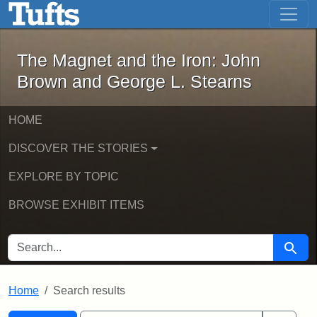
The Magnet and the Iron: John Brown
Skip to main content
Skip to search
Skip to first result
The Magnet and the Iron: John
Brown and George L. Stearns
HOME
DISCOVER THE STORIES
EXPLORE BY TOPIC
BROWSE EXHIBIT ITEMS
SEARCH FOR
Searc
Home
Search results