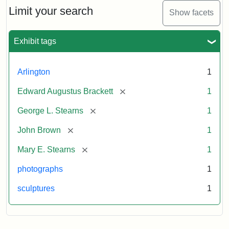
Limit your search
Show facets
Exhibit tags
Arlington
1
[remove]
Edward Augustus Brackett
1
[remove]
George L. Stearns
1
[remove]
John Brown
1
[remove]
Mary E. Stearns
1
photographs
1
sculptures
1