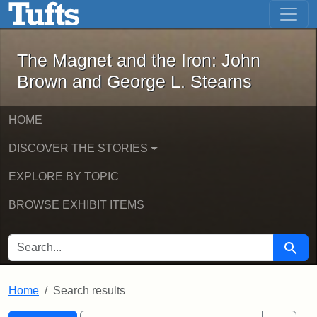
The Magnet and the Iron: John Brown
Skip to main content
Skip to search
Skip to first result
The Magnet and the Iron: John
Brown and George L. Stearns
HOME
DISCOVER THE STORIES
EXPLORE BY TOPIC
BROWSE EXHIBIT ITEMS
SEARCH FOR
Searc
Home
Search results