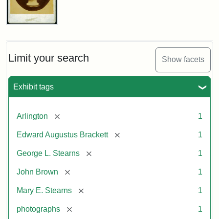
John
Brown
Bust
Cabinet
Limit your search
Show facets
Card
(Litchfield
Studios)
Exhibit tags
Attribution:
Litchfield
Attribution
Courtesy
[remove]
Arlington
1
Studios
Statement:
of
[remove]
Edward Augustus Brackett
1
anonymous.
Used
[remove]
George L. Stearns
1
by
[remove]
John Brown
1
permission.
[remove]
Mary E. Stearns
1
[remove]
photographs
1