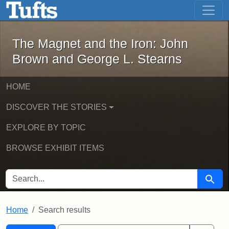
The Magnet and the Iron: John Brown
Skip to main content
Skip to search
Skip to first result
The Magnet and the Iron: John
Brown and George L. Stearns
HOME
DISCOVER THE STORIES
EXPLORE BY TOPIC
BROWSE EXHIBIT ITEMS
SEARCH FOR
Searc
Home
Search results