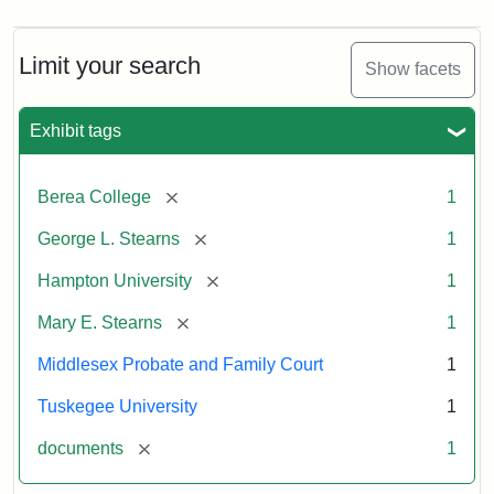
Limit your search
Show facets
Exhibit tags
[remove]
Berea College
1
[remove]
George L. Stearns
1
[remove]
Hampton University
1
[remove]
Mary E. Stearns
1
Middlesex Probate and Family Court
1
Tuskegee University
1
[remove]
documents
1