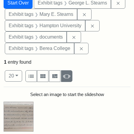
Search
Search Constraints
You searched for:
Remov
Start Over
Exhibit tags
George L. Stearns
Remove constraint Exh
Exhibit tags
Mary E. Stearns
Remove constraint
Exhibit tags
Hampton University
Remove constraint Exhibit
Exhibit tags
documents
Remove constraint Exhi
Exhibit tags
Berea College
1
entry found
Number of results to display per page
View results as:
per page
List
Gallery
Masonry
Slideshow
20
Search Results
Select an image to start the slideshow