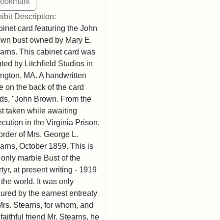
ibit Description:
inet card featuring the John
wn bust owned by Mary E.
arns. This cabinet card was
nted by Litchfield Studios in
ington, MA. A handwritten
e on the back of the card
ds, "John Brown. From the
t taken while awaiting
cution in the Virginia Prison,
order of Mrs. George L.
arns, October 1859. This is
 only marble Bust of the
tyr, at present writing - 1919
n the world. It was only
ured by the earnest entreaty
Mrs. Stearns, for whom, and
 faithful friend Mr. Stearns, he