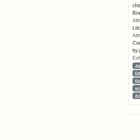
che
Bra
Att
Lit
Att
Cou
by 
Exh
Jo
Ed
Ge
sc
Ar