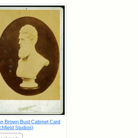
rch Results
n Brown Bust Cabinet Card
tchfield Studios)