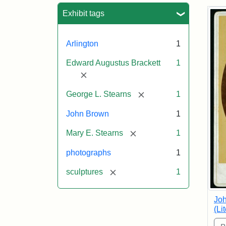
Sea
Exhibit tags
Arlington
1
Edward Augustus Brackett
1
[remove]
[remove]
George L. Stearns
1
John Brown
1
[remove]
Mary E. Stearns
1
photographs
1
[remove]
sculptures
1
Joh
(Li