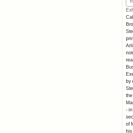
Exh
Cab
Bro
Ste
pri
Arl
not
rea
Bus
Exe
by 
Ste
the
Mar
- i
sec
of 
his