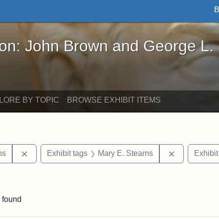
B
John Brown and George L. Stearns - Online Exhibi
ron: John Brown and George L.
LORE BY TOPIC
BROWSE EXHIBIT ITEMS
Remove constraint Exhibit tags: George L. Stearns
Remove cons
ns
Exhibit tags
Mary E. Stearns
Exhibit
raint Exhibit tags: sculptures
 found