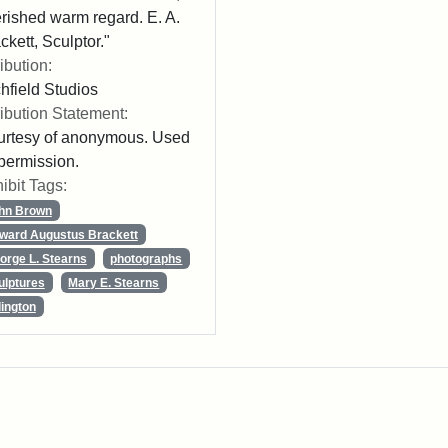
rished warm regard. E. A.
ckett, Sculptor."
ribution:
chfield Studios
ribution Statement:
rtesy of anonymous. Used
permission.
ibit Tags:
hn Brown
ward Augustus Brackett
orge L. Stearns
photographs
ulptures
Mary E. Stearns
lington