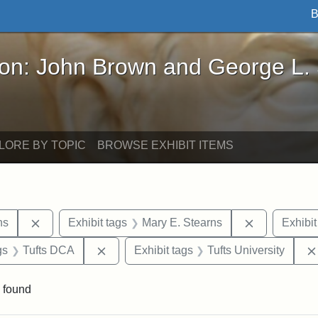
B
John Brown and George L. Stearns - Online Exhibi
ron: John Brown and George L.
LORE BY TOPIC
BROWSE EXHIBIT ITEMS
Remove constraint Exhibit tags: George L. Stearns
Remove cons
ns
Exhibit tags
Mary E. Stearns
Exhibit
int Exhibit tags: Medford
Remove constraint Exhibit tags: Tufts DC
gs
Tufts DCA
Exhibit tags
Tufts University
 found