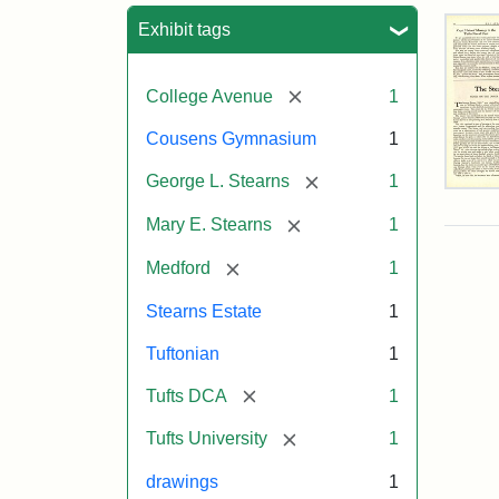
Sea
Exhibit tags
[remove]
College Avenue
1
Cousens Gymnasium
1
[remove]
George L. Stearns
1
The
Ste
[remove]
Mary E. Stearns
1
Est
by
[remove]
Medford
1
Just
Wyn
Stearns Estate
1
Tuf
Spr
Tuftonian
1
194
[remove]
Tufts DCA
1
Attr
Wyn
Attr
Tuft
[remove]
Tufts University
1
Just
Sta
Digi
drawings
1
Col