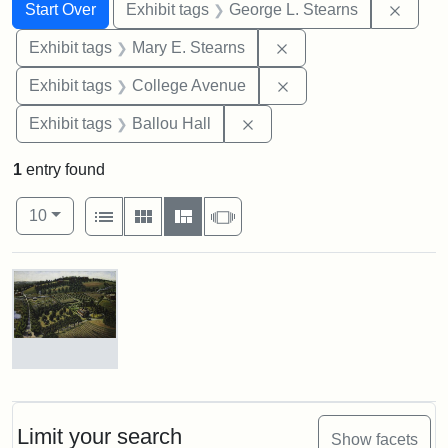
Search
Search Constraints
You searched for:
Remov
Start Over
Exhibit tags
George L. Stearns
Remove constraint Exh
Exhibit tags
Mary E. Stearns
Remove constraint Ex
Exhibit tags
College Avenue
Remove constraint Exhibit 
Exhibit tags
Ballou Hall
1
entry found
Number of results to display per page
View results as:
per page
List
Gallery
Masonry
Slideshow
10
Search Results
The
Stearns
Estate,
1899
Limit your search
Show facets