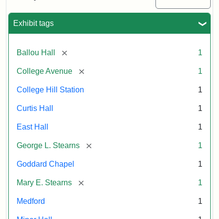
Exhibit tags
Attribution:
William
Attribution
Image
Hauk
Statement:
courtesy
of
[remove]
Ballou Hall
1
the
Tufts
[remove]
College Avenue
1
University
College Hill Station
1
Permanent
Collection
Curtis Hall
1
East Hall
1
[remove]
George L. Stearns
1
Goddard Chapel
1
[remove]
Mary E. Stearns
1
Medford
1