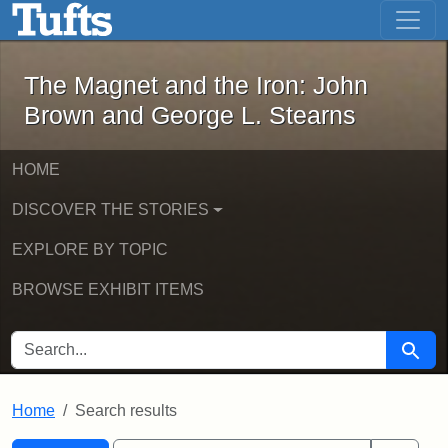
The Magnet and the Iron: John Brown
Skip to main content
Skip to search
Skip to first result
The Magnet and the Iron: John
Brown and George L. Stearns
HOME
DISCOVER THE STORIES
EXPLORE BY TOPIC
BROWSE EXHIBIT ITEMS
SEARCH FOR
Searc
Home
Search results