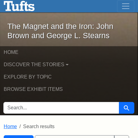
The Magnet and the Iron: John Brown
Skip to main content
Skip to search
Skip to first result
The Magnet and the Iron: John
Brown and George L. Stearns
HOME
DISCOVER THE STORIES
EXPLORE BY TOPIC
BROWSE EXHIBIT ITEMS
SEARCH FOR
Searc
Home
Search results