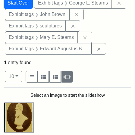
Search
Search Constraints
You searched for:
Remov
Start Over
Exhibit tags
George L. Stearns
Remove constraint Exhibi
Exhibit tags
John Brown
Remove constraint Exhibit t
Exhibit tags
sculptures
Remove constraint Exh
Exhibit tags
Mary E. Stearns
Remove constra
Exhibit tags
Edward Augustus Brackett
1
entry found
Number of results to display per page
View results as:
per page
List
Gallery
Masonry
Slideshow
10
Search Results
Select an image to start the slideshow