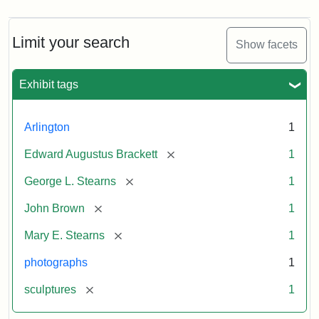
Limit your search
Show facets
Exhibit tags
Arlington
1
[remove]
Edward Augustus Brackett
1
[remove]
George L. Stearns
1
[remove]
John Brown
1
[remove]
Mary E. Stearns
1
photographs
1
[remove]
sculptures
1