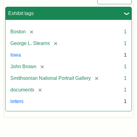
Exhibit tags
[remove]
Boston
1
[remove]
George L. Stearns
1
Iowa
1
[remove]
John Brown
1
[remove]
Smithsonian National Portrait Gallery
1
[remove]
documents
1
letters
1