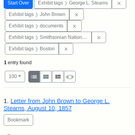
Search
Search Constraints
You searched for:
Remov
Start Over
Exhibit tags
George L. Stearns
Remove constraint Exhibi
Exhibit tags
John Brown
Remove constraint Exhibit
Exhibit tags
documents
Remove constrai
Exhibit tags
Smithsonian National Portrait Gallery
Remove constraint Exhibit tag
Exhibit tags
Boston
1
entry found
Number of results to display per page
View results as:
per page
List
Gallery
Masonry
Slideshow
100
Search Results
1.
Letter from John Brown to George L.
Stearns, August 10, 1857