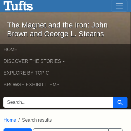
The Magnet and the Iron: John Brown
Skip to main content
Skip to search
Skip to first result
The Magnet and the Iron: John
Brown and George L. Stearns
HOME
DISCOVER THE STORIES
EXPLORE BY TOPIC
BROWSE EXHIBIT ITEMS
SEARCH FOR
Searc
Home
Search results