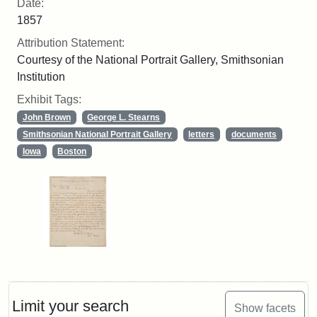
Date:
1857
Attribution Statement:
Courtesy of the National Portrait Gallery, Smithsonian
Institution
Exhibit Tags:
John Brown
George L. Stearns
Smithsonian National Portrait Gallery
letters
documents
Iowa
Boston
Limit your search
Show facets