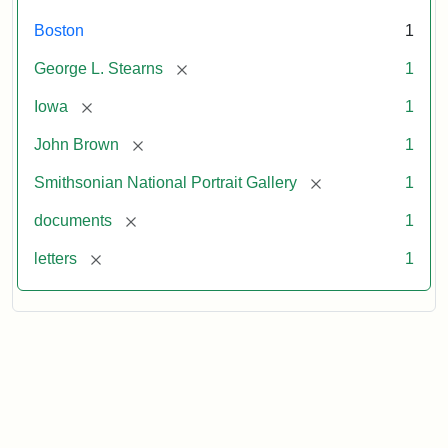
Boston
1
[remove]
George L. Stearns
1
[remove]
Iowa
1
[remove]
John Brown
1
[remove]
Smithsonian National Portrait Gallery
1
[remove]
documents
1
[remove]
letters
1