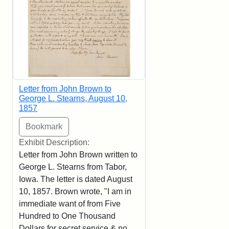
Letter from John Brown to
George L. Stearns, August 10,
1857
Exhibit Description:
Letter from John Brown written to
George L. Stearns from Tabor,
Iowa. The letter is dated August
10, 1857. Brown wrote, "I am in
immediate want of from Five
Hundred to One Thousand
Dollars for secret service & no