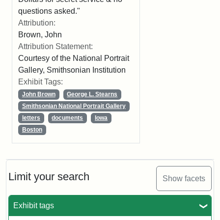
questions asked."
Attribution:
Brown, John
Attribution Statement:
Courtesy of the National Portrait
Gallery, Smithsonian Institution
Exhibit Tags:
John Brown
George L. Stearns
Smithsonian National Portrait Gallery
letters
documents
Iowa
Boston
Limit your search
Show facets
Exhibit tags