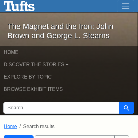
The Magnet and the Iron: John Brown
Skip to main content
Skip to search
Skip to first result
The Magnet and the Iron: John
Brown and George L. Stearns
HOME
DISCOVER THE STORIES
EXPLORE BY TOPIC
BROWSE EXHIBIT ITEMS
SEARCH FOR
Searc
Home
Search results