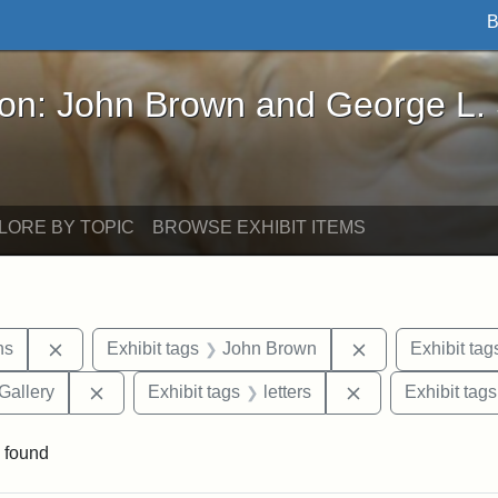
B
John Brown and George L. Stearns - Online Exhibi
ron: John Brown and George L.
LORE BY TOPIC
BROWSE EXHIBIT ITEMS
Remove constraint Exhibit tags: George L. Stearns
Remove constrai
ns
Exhibit tags
John Brown
Exhibit tag
Remove constraint Exhibit tags: Smithsonian Natio
Remove constraint
Gallery
Exhibit tags
letters
Exhibit tags
 found