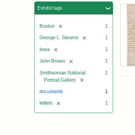
Sea
Exhibit tags
[remove]
Boston
1
[remove]
George L. Stearns
1
[remove]
Iowa
1
[remove]
John Brown
1
Lett
Smithsonian National
1
fro
Joh
[remove]
Portrait Gallery
Bro
to
documents
1
Geo
L.
[remove]
letters
1
Ste
Aug
10,
185