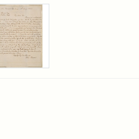
rch Results
er
m
n
wn
rge
arns,
ust
7