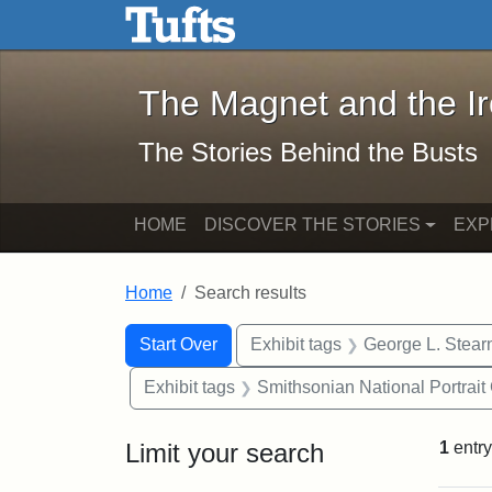
The Magnet and the Iron: 
Skip to main content
Skip to search
Skip to first result
The Magnet and the I
The Stories Behind the Busts
HOME
DISCOVER THE STORIES
EXP
Home
Search results
Search Constraints
Search
You searched for:
Start Over
Exhibit tags
George L. Stear
Exhibit tags
Smithsonian National Portrait 
Limit your search
1
entry