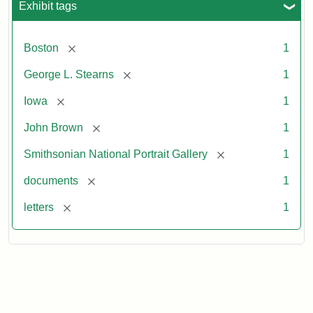
Exhibit tags
[remove]
Boston
1
[remove]
George L. Stearns
1
[remove]
Iowa
1
[remove]
John Brown
1
[remove]
Smithsonian National Portrait Gallery
1
[remove]
documents
1
[remove]
letters
1