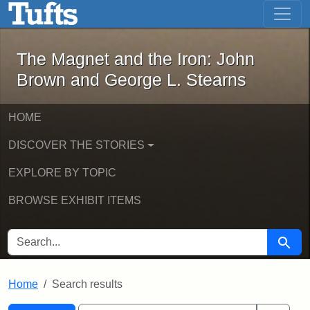
The Magnet and the Iron: John Brown
Skip to main content
Skip to search
Skip to first result
The Magnet and the Iron: John
Brown and George L. Stearns
HOME
DISCOVER THE STORIES
EXPLORE BY TOPIC
BROWSE EXHIBIT ITEMS
SEARCH FOR
Searc
Home
Search results