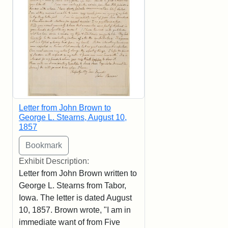
Letter from John Brown to
George L. Stearns, August 10,
1857
Exhibit Description:
Letter from John Brown written to
George L. Stearns from Tabor,
Iowa. The letter is dated August
10, 1857. Brown wrote, "I am in
immediate want of from Five