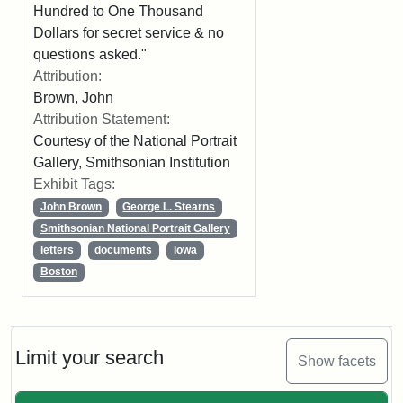
Hundred to One Thousand
Dollars for secret service & no
questions asked."
Attribution:
Brown, John
Attribution Statement:
Courtesy of the National Portrait
Gallery, Smithsonian Institution
Exhibit Tags:
John Brown
George L. Stearns
Smithsonian National Portrait Gallery
letters
documents
Iowa
Boston
Limit your search
Show facets