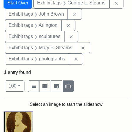
Search
Search Constraints
You searched for:
Remov
Start Over
Exhibit tags
George L. Stearns
Remove constraint Exhibi
Exhibit tags
John Brown
Remove constraint Exhibit tag
Exhibit tags
Arlington
Remove constraint Exhibit t
Exhibit tags
sculptures
Remove constraint Exh
Exhibit tags
Mary E. Stearns
Remove constraint Exhibi
Exhibit tags
photographs
1
entry found
Number of results to display per page
View results as:
per page
List
Gallery
Masonry
Slideshow
100
Search Results
Select an image to start the slideshow