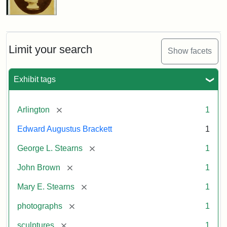
Limit your search
Show facets
Exhibit tags
[remove]
Arlington
1
Edward Augustus Brackett
1
[remove]
George L. Stearns
1
[remove]
John Brown
1
[remove]
Mary E. Stearns
1
[remove]
photographs
1
[remove]
sculptures
1