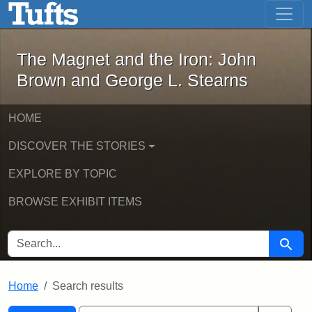
The Magnet and the Iron: John Brown
Skip to main content
Skip to search
Skip to first result
The Magnet and the Iron: John
Brown and George L. Stearns
HOME
DISCOVER THE STORIES
EXPLORE BY TOPIC
BROWSE EXHIBIT ITEMS
SEARCH FOR
Searc
Home
Search results