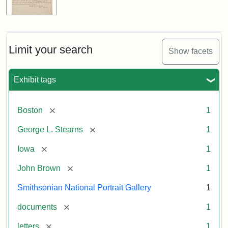
Limit your search
Show facets
Exhibit tags
[remove]
Boston
1
[remove]
George L. Stearns
1
[remove]
Iowa
1
[remove]
John Brown
1
Smithsonian National Portrait Gallery
1
[remove]
documents
1
[remove]
letters
1