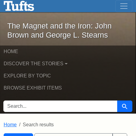
The Magnet and the Iron: John Brown
Skip to main content
Skip to search
Skip to first result
The Magnet and the Iron: John
Brown and George L. Stearns
HOME
DISCOVER THE STORIES
EXPLORE BY TOPIC
BROWSE EXHIBIT ITEMS
SEARCH FOR
Searc
Home
Search results