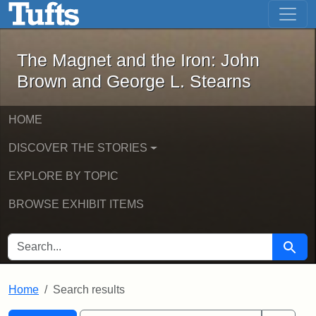
The Magnet and the Iron: John Brown
Skip to main content
Skip to search
Skip to first result
The Magnet and the Iron: John
Brown and George L. Stearns
HOME
DISCOVER THE STORIES
EXPLORE BY TOPIC
BROWSE EXHIBIT ITEMS
SEARCH FOR
Searc
Home
Search results