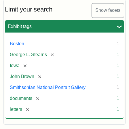
John
Brown
Limit your search
Show facets
to
George
L.
Exhibit tags
Stearns,
August
10,
Boston
1
1857
[remove]
George L. Stearns
1
Attribution:
Brown,
Attribution
Courtesy
[remove]
Iowa
1
John
Statement:
of
[remove]
John Brown
1
the
National
Smithsonian National Portrait Gallery
1
Portrait
[remove]
documents
1
Gallery,
Smithsonian
[remove]
letters
1
Institution