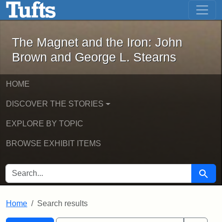
The Magnet and the Iron: John Brown
Skip to main content
Skip to search
Skip to first result
The Magnet and the Iron: John
Brown and George L. Stearns
HOME
DISCOVER THE STORIES
EXPLORE BY TOPIC
BROWSE EXHIBIT ITEMS
SEARCH FOR
Searc
Home
Search results