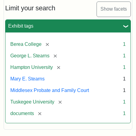
Stearns
Will
Limit your search
Show facets
Excerpt,
1901
Exhibit tags
Attribution:
Stearns,
[remove]
Berea College
1
Mary
E.
[remove]
George L. Stearns
1
[remove]
Hampton University
1
Mary E. Stearns
1
Middlesex Probate and Family Court
1
[remove]
Tuskegee University
1
[remove]
documents
1