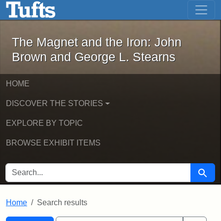
The Magnet and the Iron: John Brown
Skip to main content
Skip to search
Skip to first result
The Magnet and the Iron: John
Brown and George L. Stearns
HOME
DISCOVER THE STORIES
EXPLORE BY TOPIC
BROWSE EXHIBIT ITEMS
SEARCH FOR
Searc
Home
Search results