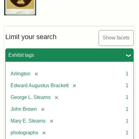
John
Brown
Bust
Cabinet
Limit your search
Show facets
Card
(Litchfield
Studios)
Exhibit tags
Attribution:
Litchfield
Attribution
Courtesy
[remove]
Arlington
1
Studios
Statement:
of
[remove]
Edward Augustus Brackett
1
anonymous.
Used
[remove]
George L. Stearns
1
by
[remove]
John Brown
1
permission.
[remove]
Mary E. Stearns
1
[remove]
photographs
1