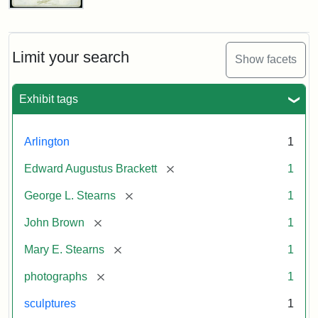
John
Brown
Bust
Cabinet
Limit your search
Show facets
Card
(Litchfield
Studios)
Exhibit tags
Attribution:
Litchfield
Attribution
Courtesy
Arlington
1
Studios
Statement:
of
[remove]
Edward Augustus Brackett
1
anonymous.
Used
[remove]
George L. Stearns
1
by
[remove]
John Brown
1
permission.
[remove]
Mary E. Stearns
1
[remove]
photographs
1
sculptures
1