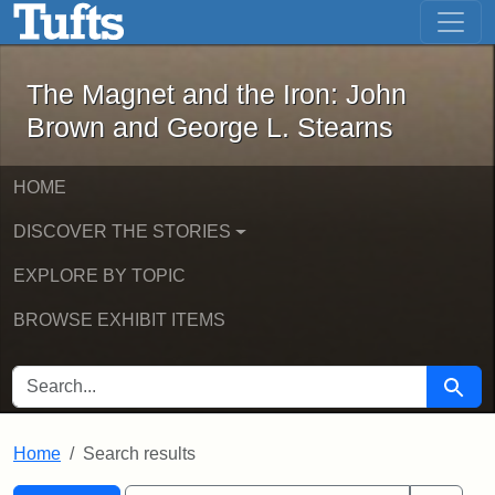
The Magnet and the Iron: John Brown
Skip to main content
Skip to search
Skip to first result
The Magnet and the Iron: John
Brown and George L. Stearns
HOME
DISCOVER THE STORIES
EXPLORE BY TOPIC
BROWSE EXHIBIT ITEMS
SEARCH FOR
Searc
Home
Search results