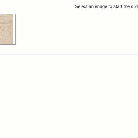
rch Results
Select an image to start the sl