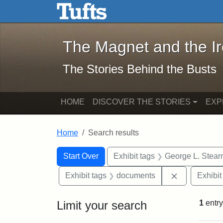
The Magnet and the Iron: 
Skip to main content
Skip to search
Skip to first result
The Magnet and the I
The Stories Behind the Busts
HOME
DISCOVER THE STORIES
EXP
Home
Search results
Search Constraints
Search
You searched for:
Start Over
Exhibit tags
George L. Stear
Remove cons
Exhibit tags
documents
Exhibit
Limit your search
1
entry