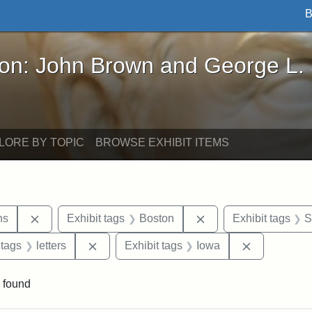
B
John Brown and George L. Stearns - Online Exhibi
ron: John Brown and George L.
LORE BY TOPIC
BROWSE EXHIBIT ITEMS
Remove constraint Exhibit tags: George L. Stearns
Remove constraint Ex
ns
Exhibit tags
Boston
Exhibit tags
S
traint Exhibit tags: documents
Remove constraint Exhibit tags: letters
Remove cons
 tags
letters
Exhibit tags
Iowa
 found