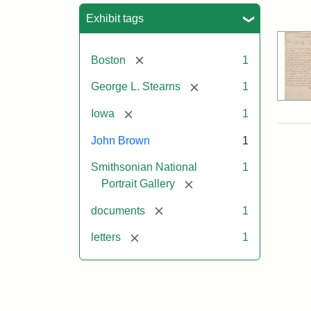
Sea
Exhibit tags
[remove]
Boston
1
[remove]
George L. Stearns
1
[remove]
Iowa
1
John Brown
1
Smithsonian National
1
[remove]
Portrait Gallery
[remove]
documents
1
[remove]
letters
1