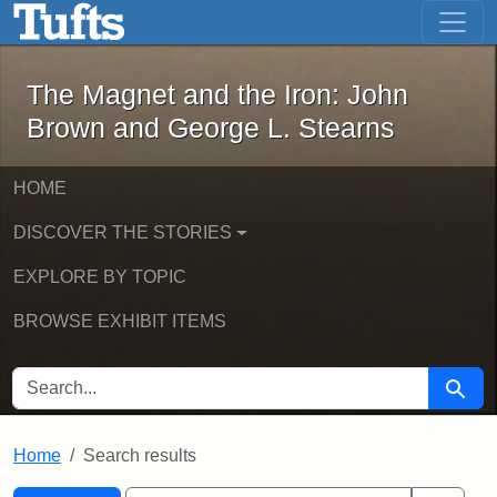
The Magnet and the Iron: John Brown
Skip to main content
Skip to search
Skip to first result
The Magnet and the Iron: John
Brown and George L. Stearns
HOME
DISCOVER THE STORIES
EXPLORE BY TOPIC
BROWSE EXHIBIT ITEMS
SEARCH FOR
Searc
Home
Search results