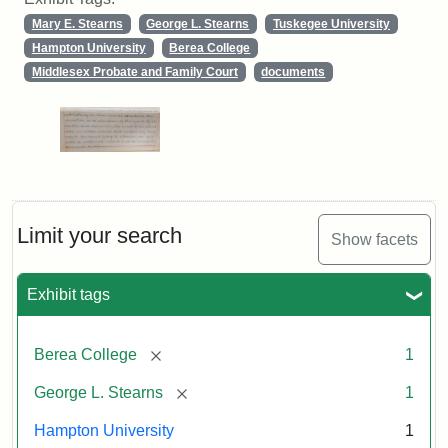
Mary E. Stearns
George L. Stearns
Tuskegee University
Hampton University
Berea College
Middlesex Probate and Family Court
documents
Limit your search
Show facets
Exhibit tags
[remove]
Berea College
1
[remove]
George L. Stearns
1
Hampton University
1