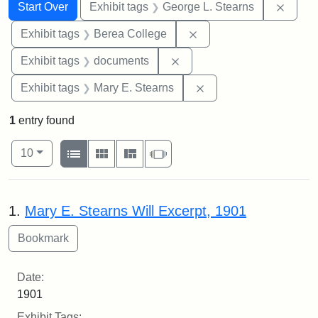
Search
Search Constraints
You searched for:
Remov
Start Over
Exhibit tags
George L. Stearns
Remove constraint Exhi
Exhibit tags
Berea College
Remove constraint Exhibit
Exhibit tags
documents
Remove constraint Exh
Exhibit tags
Mary E. Stearns
1
entry found
Number of results to display per page
View results as:
per page
List
Gallery
Masonry
Slideshow
10
Search Results
1.
Mary E. Stearns Will Excerpt, 1901
Date:
1901
Exhibit Tags: