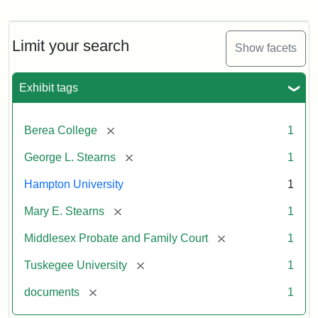
Mary
E.
Stearns
Will
Limit your search
Show facets
Excerpt,
1901
Exhibit tags
Attribution:
Stearns,
[remove]
Berea College
1
Mary
E.
[remove]
George L. Stearns
1
Hampton University
1
[remove]
Mary E. Stearns
1
[remove]
Middlesex Probate and Family Court
1
[remove]
Tuskegee University
1
[remove]
documents
1