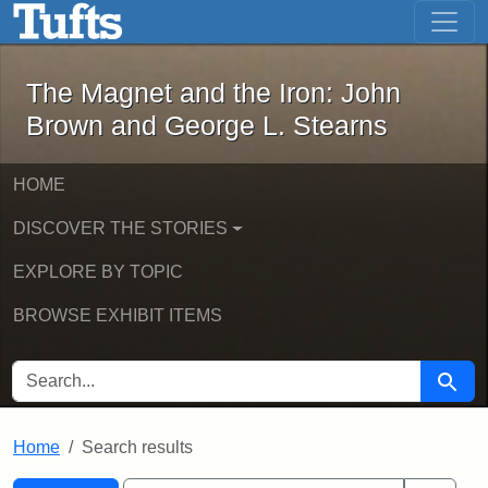
The Magnet and the Iron: John Brown
Skip to main content
Skip to search
Skip to first result
The Magnet and the Iron: John
Brown and George L. Stearns
HOME
DISCOVER THE STORIES
EXPLORE BY TOPIC
BROWSE EXHIBIT ITEMS
SEARCH FOR
Searc
Home
Search results