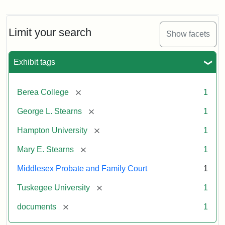
Mary
E.
Stearns
Will
Limit your search
Show facets
Excerpt,
1901
Exhibit tags
Attribution:
Stearns,
[remove]
Berea College
1
Mary
E.
[remove]
George L. Stearns
1
[remove]
Hampton University
1
[remove]
Mary E. Stearns
1
Middlesex Probate and Family Court
1
[remove]
Tuskegee University
1
[remove]
documents
1