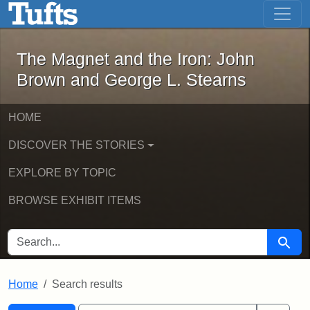
The Magnet and the Iron: John Brown
Skip to main content
Skip to search
Skip to first result
The Magnet and the Iron: John
Brown and George L. Stearns
HOME
DISCOVER THE STORIES
EXPLORE BY TOPIC
BROWSE EXHIBIT ITEMS
SEARCH FOR
Searc
Home
Search results