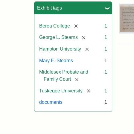
Sea
Exhibit tags
[remove]
Berea College
1
Mar
[remove]
George L. Stearns
1
E.
Ste
[remove]
Hampton University
1
Will
Exce
Mary E. Stearns
1
190
Middlesex Probate and
1
[remove]
Family Court
Attr
Ste
Mar
[remove]
Tuskegee University
1
E.
documents
1