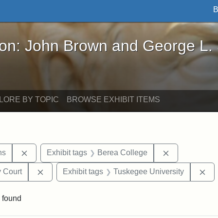
B
John Brown and George L. Stearns - Online Exhibi
ron: John Brown and George L.
LORE BY TOPIC
BROWSE EXHIBIT ITEMS
Remove constraint Exhibit tags: George L. Stearns
Remove constr
ns
Exhibit tags
Berea College
Remove constraint Exhibit tags: Middlesex Proba
Re
 Court
Exhibit tags
Tuskegee University
 found