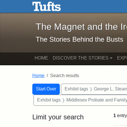
The Magnet and the Iron: 
Skip to main content
Skip to search
Skip to first result
The Magnet and the I
The Stories Behind the Busts
HOME
DISCOVER THE STORIES
EXP
Home
Search results
Search Constraints
Search
You searched for:
Start Over
Exhibit tags
George L. Stear
Exhibit tags
Middlesex Probate and Family
Limit your search
1
entry