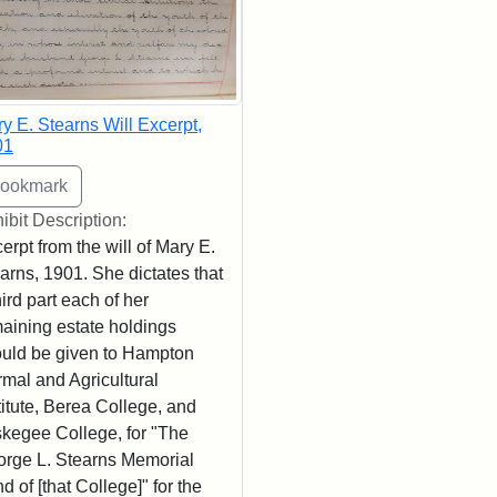
y E. Stearns Will Excerpt,
01
ibit Description:
erpt from the will of Mary E.
arns, 1901. She dictates that
hird part each of her
aining estate holdings
uld be given to Hampton
mal and Agricultural
titute, Berea College, and
kegee College, for "The
rge L. Stearns Memorial
d of [that College]" for the