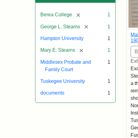
[remove]
Berea College
1
[remove]
George L. Stearns
1
Mar
Hampton University
1
19
[remove]
Mary E. Stearns
1
Exh
Middlesex Probate and
1
Exc
Family Court
Ste
Tuskegee University
1
a t
rem
documents
1
sho
Nor
Ins
Tus
Geo
Fun