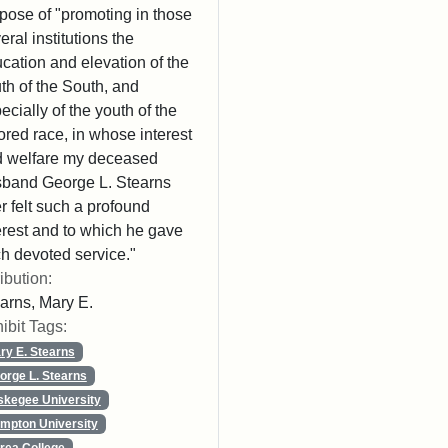
pose of "promoting in those
eral institutions the
cation and elevation of the
th of the South, and
ecially of the youth of the
ored race, in whose interest
 welfare my deceased
band George L. Stearns
r felt such a profound
erest and to which he gave
h devoted service."
ribution:
arns, Mary E.
ibit Tags:
ry E. Stearns
orge L. Stearns
skegee University
mpton University
rea College