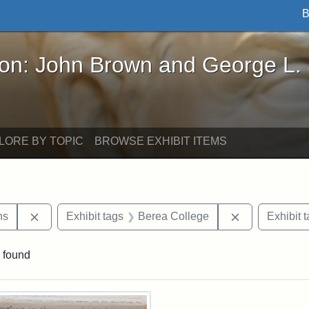
B
John Brown and George L. Stearns - Online Exhibi
ron: John Brown and George L.
LORE BY TOPIC
BROWSE EXHIBIT ITEMS
Remove constraint Exhibit tags: George L. Stearns
Remove constr
ns
Exhibit tags
Berea College
Exhibit 
 found
rch Results