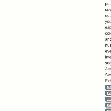
pur
sev
edu
you
esp
col
and
hus
eve
int
suc
Att
Ste
Exh
Ma
Ge
Tu
Ha
Be