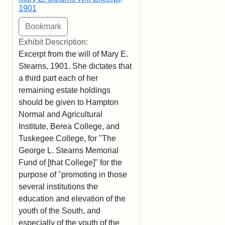
1901
Exhibit Description:
Excerpt from the will of Mary E.
Stearns, 1901. She dictates that
a third part each of her
remaining estate holdings
should be given to Hampton
Normal and Agricultural
Institute, Berea College, and
Tuskegee College, for "The
George L. Stearns Memorial
Fund of [that College]" for the
purpose of "promoting in those
several institutions the
education and elevation of the
youth of the South, and
especially of the youth of the