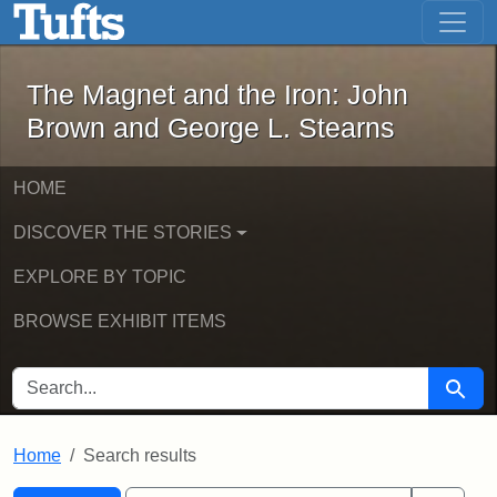
The Magnet and the Iron: John Brown
Skip to main content
Skip to search
Skip to first result
The Magnet and the Iron: John
Brown and George L. Stearns
HOME
DISCOVER THE STORIES
EXPLORE BY TOPIC
BROWSE EXHIBIT ITEMS
SEARCH FOR
Searc
Home
Search results