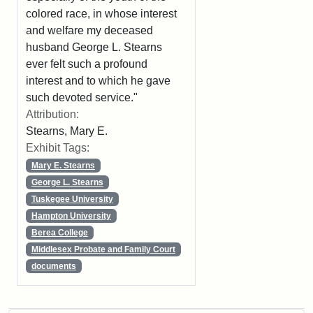
colored race, in whose interest
and welfare my deceased
husband George L. Stearns
ever felt such a profound
interest and to which he gave
such devoted service."
Attribution:
Stearns, Mary E.
Exhibit Tags:
Mary E. Stearns
George L. Stearns
Tuskegee University
Hampton University
Berea College
Middlesex Probate and Family Court
documents