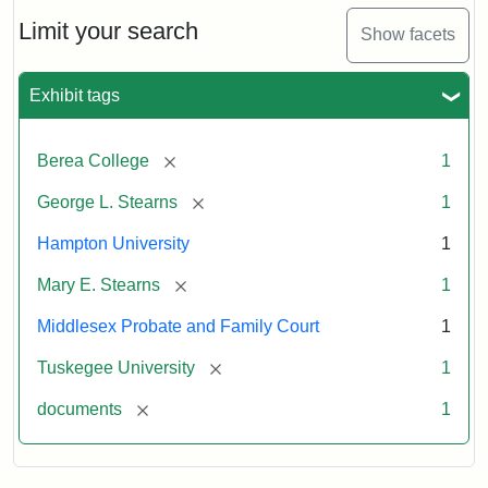
Limit your search
Show facets
Exhibit tags
[remove]
Berea College
1
[remove]
George L. Stearns
1
Hampton University
1
[remove]
Mary E. Stearns
1
Middlesex Probate and Family Court
1
[remove]
Tuskegee University
1
[remove]
documents
1