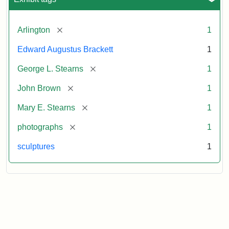
[remove]
Arlington
1
Edward Augustus Brackett
1
[remove]
George L. Stearns
1
[remove]
John Brown
1
[remove]
Mary E. Stearns
1
[remove]
photographs
1
sculptures
1