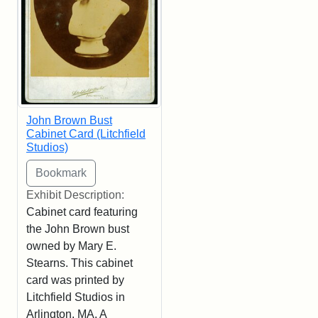
John Brown Bust
Cabinet Card (Litchfield
Studios)
Exhibit Description:
Cabinet card featuring
the John Brown bust
owned by Mary E.
Stearns. This cabinet
card was printed by
Litchfield Studios in
Arlington, MA. A