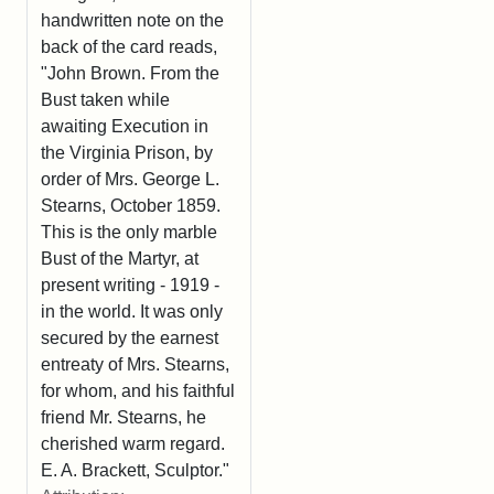
handwritten note on the
back of the card reads,
"John Brown. From the
Bust taken while
awaiting Execution in
the Virginia Prison, by
order of Mrs. George L.
Stearns, October 1859.
This is the only marble
Bust of the Martyr, at
present writing - 1919 -
in the world. It was only
secured by the earnest
entreaty of Mrs. Stearns,
for whom, and his faithful
friend Mr. Stearns, he
cherished warm regard.
E. A. Brackett, Sculptor."