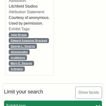
Attribution:
Litchfield Studios
Attribution Statement:
Courtesy of anonymous.
Used by permission.
Exhibit Tags:
John Brown
Edward Augustus Brackett
George L. Stearns
photographs
sculptures
Mary E. Stearns
Arlington
Limit your search
Show facets
Exhibit tags