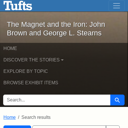
The Magnet and the Iron: John Brown
Skip to main content
Skip to search
Skip to first result
The Magnet and the Iron: John
Brown and George L. Stearns
HOME
DISCOVER THE STORIES
EXPLORE BY TOPIC
BROWSE EXHIBIT ITEMS
SEARCH FOR
Searc
Home
Search results