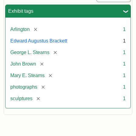
Exhibit tags
[remove]
Arlington
1
Edward Augustus Brackett
1
[remove]
George L. Stearns
1
[remove]
John Brown
1
[remove]
Mary E. Stearns
1
[remove]
photographs
1
[remove]
sculptures
1