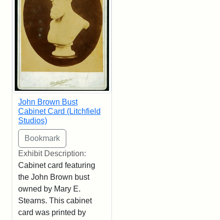
John Brown Bust
Cabinet Card (Litchfield
Studios)
Exhibit Description:
Cabinet card featuring
the John Brown bust
owned by Mary E.
Stearns. This cabinet
card was printed by