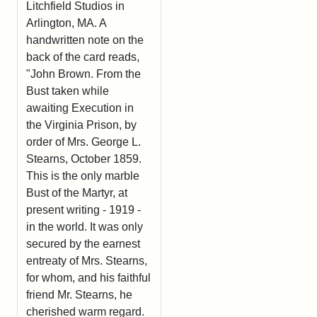
Litchfield Studios in
Arlington, MA. A
handwritten note on the
back of the card reads,
"John Brown. From the
Bust taken while
awaiting Execution in
the Virginia Prison, by
order of Mrs. George L.
Stearns, October 1859.
This is the only marble
Bust of the Martyr, at
present writing - 1919 -
in the world. It was only
secured by the earnest
entreaty of Mrs. Stearns,
for whom, and his faithful
friend Mr. Stearns, he
cherished warm regard.