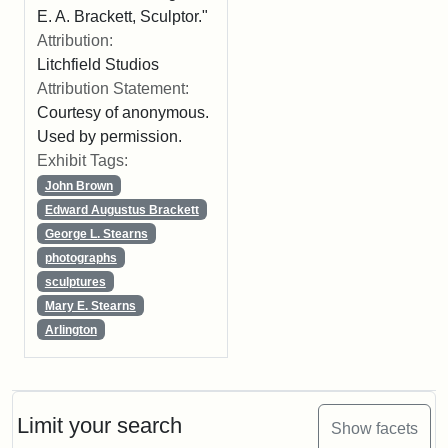
E. A. Brackett, Sculptor."
Attribution:
Litchfield Studios
Attribution Statement:
Courtesy of anonymous.
Used by permission.
Exhibit Tags:
John Brown
Edward Augustus Brackett
George L. Stearns
photographs
sculptures
Mary E. Stearns
Arlington
Limit your search
Show facets