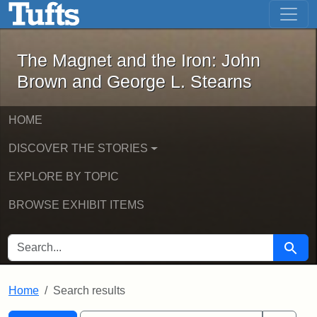
The Magnet and the Iron: John Brown
Skip to main content
Skip to search
Skip to first result
The Magnet and the Iron: John
Brown and George L. Stearns
HOME
DISCOVER THE STORIES
EXPLORE BY TOPIC
BROWSE EXHIBIT ITEMS
SEARCH FOR
Searc
Home
Search results