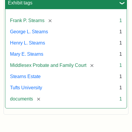
Exhibit tags
Attribution:
Stearns,
[remove]
Frank P. Stearns
1
Mary
E.
George L. Stearns
1
Henry L. Stearns
1
Mary E. Stearns
1
[remove]
Middlesex Probate and Family Court
1
Stearns Estate
1
Tufts University
1
[remove]
documents
1