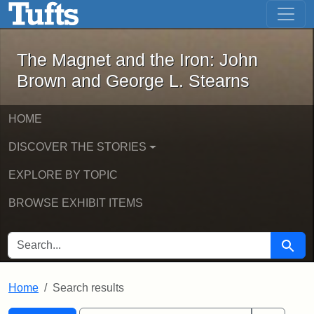
The Magnet and the Iron: John Brown
Skip to main content
Skip to search
Skip to first result
The Magnet and the Iron: John
Brown and George L. Stearns
HOME
DISCOVER THE STORIES
EXPLORE BY TOPIC
BROWSE EXHIBIT ITEMS
SEARCH FOR
Searc
Home
Search results