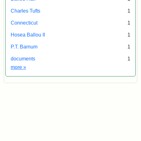
Collections
and
Charles Tufts
1
Archives
Connecticut
1
Hosea Ballou II
1
P.T. Barnum
1
documents
1
Exhibit tags
more
»