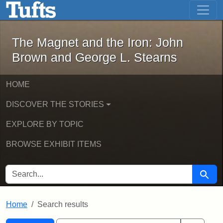
The Magnet and the Iron: John Brown
Skip to main content
Skip to search
Skip to first result
The Magnet and the Iron: John
Brown and George L. Stearns
HOME
DISCOVER THE STORIES
EXPLORE BY TOPIC
BROWSE EXHIBIT ITEMS
SEARCH FOR
Searc
Home
Search results